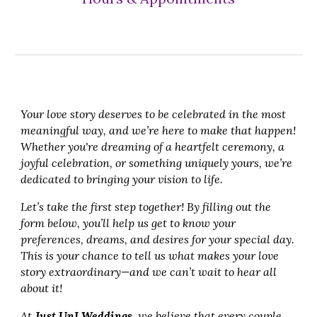
Your love story deserves to be celebrated in the most
meaningful way, and we’re here to make that happen!
Whether you're dreaming of a heartfelt ceremony, a
joyful celebration, or something uniquely yours, we’re
dedicated to bringing your vision to life.
Let’s take the first step together! By filling out the
form below, you’ll help us get to know your
preferences, dreams, and desires for your special day.
This is your chance to tell us what makes your love
story extraordinary—and we can’t wait to hear all
about it!
At
Just UnI Weddings
, we believe that every couple