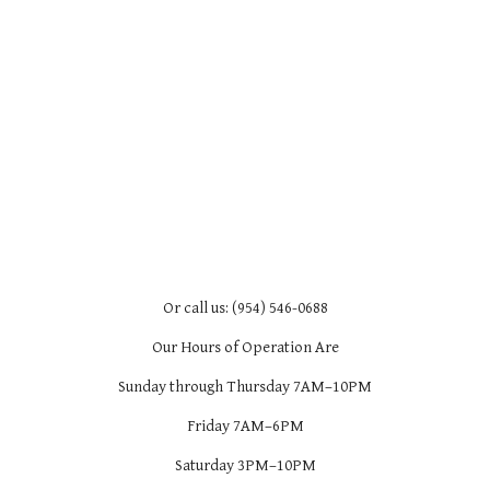
Or call us: (954) 546-0688
Our Hours of Operation Are
Sunday through Thursday 7AM–10PM
Friday 7AM–6PM
Saturday 3PM–10PM