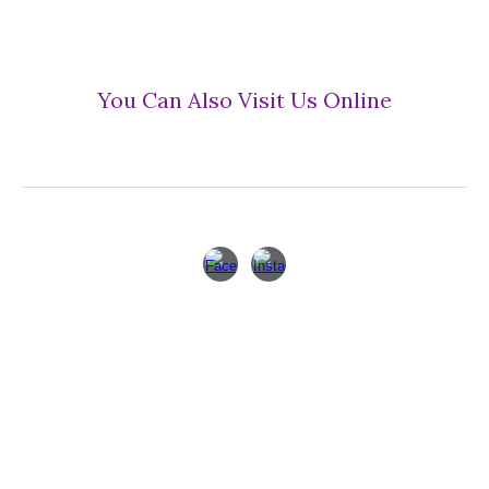
You Can Also Visit Us Online