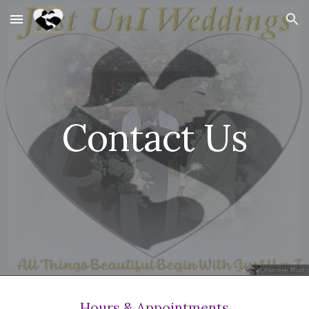
Skip to main content
Skip to navigation
Contact Us
Hours & Appointments