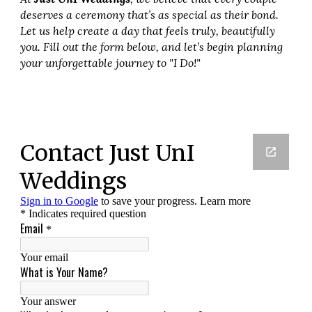
deserves a ceremony that’s as special as their bond.
Let us help create a day that feels truly, beautifully
you. Fill out the form below, and let’s begin planning
your unforgettable journey to "I Do!"